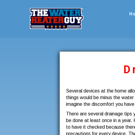
H
D
Several devices at the home all
things would be minus the water
imagine the discomfort you have
There are several drainage tips
be done at least once in a year. 
to have it checked because there
precautions for every device. The