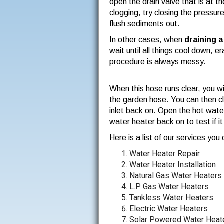
open the drain valve that is at t
clogging, try closing the pressur
flush sediments out.
In other cases, when
draining 
wait until all things cool down, 
procedure is always messy.
When this hose runs clear, you wi
the garden hose. You can then clos
inlet back on. Open the hot water
water heater back on to test if it 
Here is a list of our services yo
Water Heater Repair
Water Heater Installation
Natural Gas Water Heaters
L.P. Gas Water Heaters
Tankless Water Heaters
Electric Water Heaters
Solar Powered Water Heat