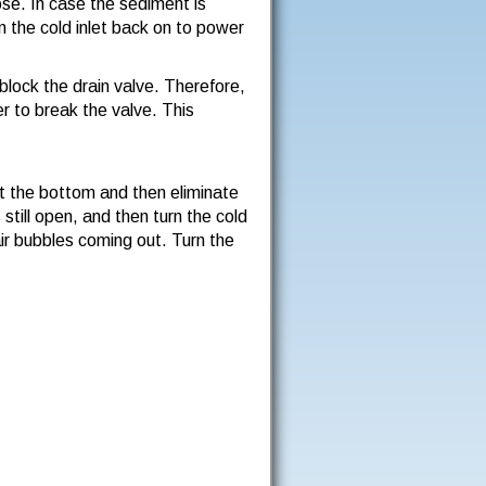
ose. In case the sediment is
n the cold inlet back on to power
block the drain valve. Therefore,
er to break the valve. This
 at the bottom and then eliminate
 still open, and then turn the cold
air bubbles coming out. Turn the