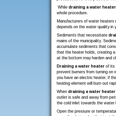
While
draining a water heater
whole procedure.
Manufacturers of water heaters 
depends on the water quality in y
Sediments that necessitate
dra
mains of the municipality. Sedime
accumulate sediments that consis
that the heater holds, creating a
at the bottom may harden and clo
Draining a water heater
of its
prevent burners from turning on wh
you have an electric heater, if 
heating element will burn out rapi
When
draining a water heater
outlet is safe and away from pets
the cold inlet towards the water 
Open the pressure or temperature 