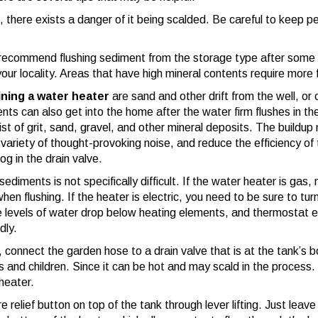
, there exists a danger of it being scalded. Be careful to keep p
recommend flushing sediment from the storage type after some t
our locality. Areas that have high mineral contents require more 
ining a water heater
are sand and other drift from the well, or 
nts can also get into the home after the water firm flushes in the
t of grit, sand, gravel, and other mineral deposits. The buildu
 variety of thought-provoking noise, and reduce the efficiency of
g in the drain valve.
 sediments is not specifically difficult. If the water heater is gas,
en flushing. If the heater is electric, you need to be sure to tur
the levels of water drop below heating elements, and thermostat 
dly.
, connect the garden hose to a drain valve that is at the tank’s
 and children. Since it can be hot and may scald in the process. 
heater.
relief button on top of the tank through lever lifting. Just leav