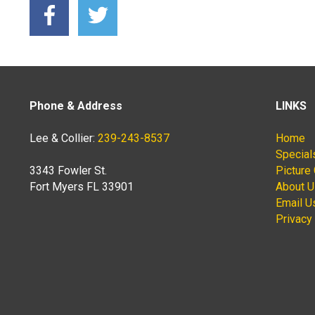
Phone & Address
LINKS
Lee & Collier:
239-243-8537
Home
Special
3343 Fowler St.
Picture 
Fort Myers FL 33901
About 
Email U
Privacy