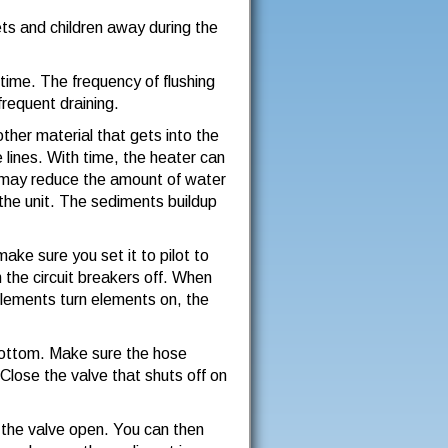
ets and children away during the
ime. The frequency of flushing
frequent draining.
other material that gets into the
 lines. With time, the heater can
p may reduce the amount of water
 the unit. The sediments buildup
 make sure you set it to pilot to
n the circuit breakers off. When
elements turn elements on, the
 bottom. Make sure the hose
Close the valve that shuts off on
e the valve open. You can then