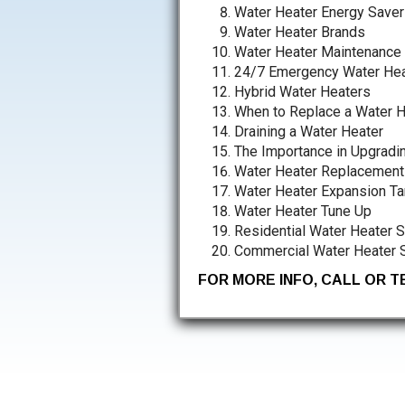
Water Heater Energy Saver
Water Heater Brands
Water Heater Maintenance
24/7 Emergency Water Hea
Hybrid Water Heaters
When to Replace a Water H
Draining a Water Heater
The Importance in Upgradi
Water Heater Replacement
Water Heater Expansion Ta
Water Heater Tune Up
Residential Water Heater 
Commercial Water Heater 
FOR MORE INFO, CALL OR 