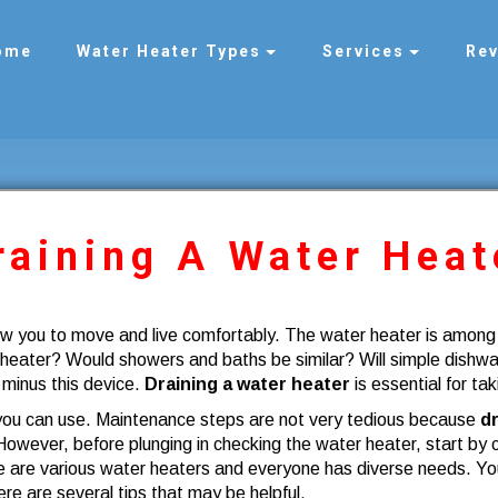
ome
Water Heater Types
Services
Re
raining A Water Heat
ow you to move and live comfortably. The water heater is amon
 heater? Would showers and baths be similar? Will simple dishw
 minus this device.
Draining a water heater
is essential for tak
 you can use. Maintenance steps are not very tedious because
dr
However, before plunging in checking the water heater, start by c
 are various water heaters and everyone has diverse needs. You 
re are several tips that may be helpful.