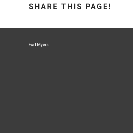
SHARE THIS PAGE!
Fort Myers