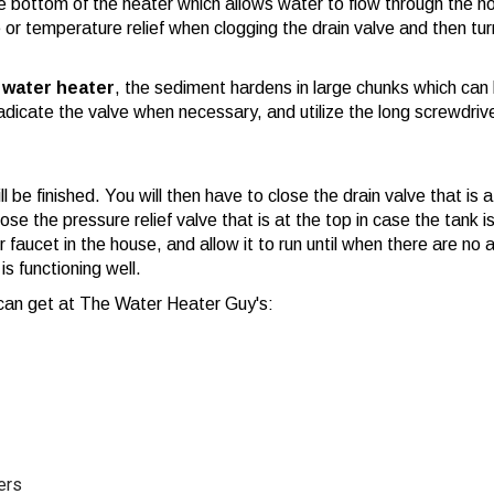
he bottom of the heater which allows water to flow through the h
e or temperature relief when clogging the drain valve and then tur
a water heater
, the sediment hardens in large chunks which can 
eradicate the valve when necessary, and utilize the long screwdriv
ll be finished. You will then have to close the drain valve that is
e the pressure relief valve that is at the top in case the tank is
 faucet in the house, and allow it to run until when there are no 
is functioning well.
u can get at The Water Heater Guy's:
ers