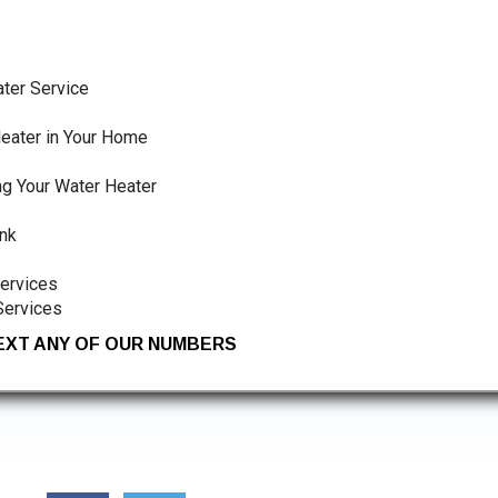
ter Service
eater in Your Home
ng Your Water Heater
nk
Services
Services
TEXT ANY OF OUR NUMBERS