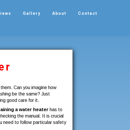
views
Gallery
About
Contact
er
g them. Can you imagine how
ashing be the same? Just
ing good care for it.
aining a water heater
has to
hecking the manual. It is crucial
need to follow particular safety